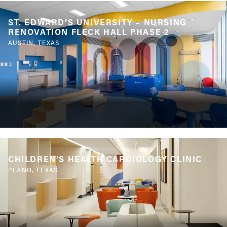
ST. EDWARD’S UNIVERSITY – NURSING
RENOVATION FLECK HALL PHASE 2
AUSTIN, TEXAS
CHILDREN’S HEALTH CARDIOLOGY CLINIC
PLANO, TEXAS