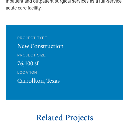
inpatient and outpatient surgical services as a full-service,
acute care facility.
PROJECT TYPE
New Construction
PROJECT SIZE
76,100 sf
LOCATION
Carrollton, Texas
Related Projects