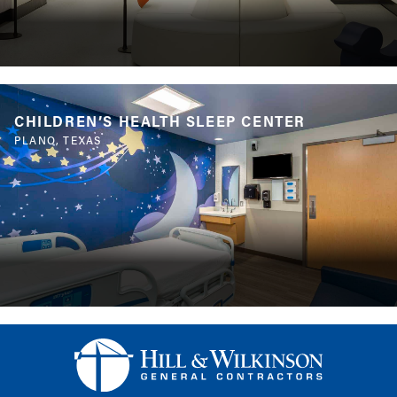
CHILDREN’S HEALTH SLEEP CENTER
PLANO, TEXAS