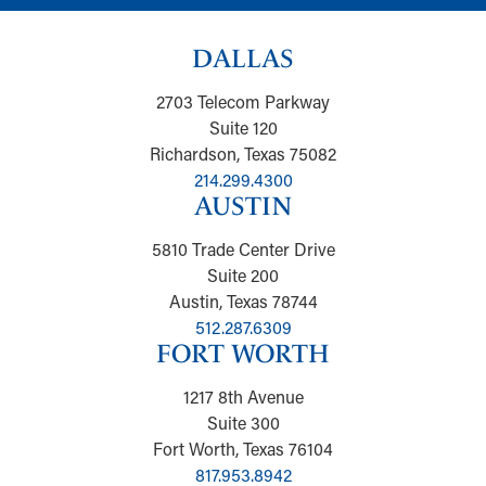
DALLAS
2703 Telecom Parkway
Suite 120
Richardson, Texas 75082
214.299.4300
AUSTIN
5810 Trade Center Drive
Suite 200
Austin, Texas 78744
512.287.6309
FORT WORTH
1217 8th Avenue
Suite 300
Fort Worth, Texas 76104
817.953.8942