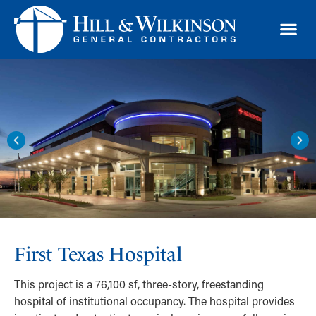
TRAD
First Texas Hospital
This project is a 76,100 sf, three-story, freestanding
hospital of institutional occupancy. The hospital provides