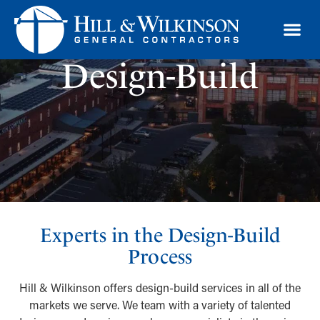
Design-Build
TRAD
Experts in the Design-Build
Process
Hill & Wilkinson offers design-build services in all of the
markets we serve. We team with a variety of talented