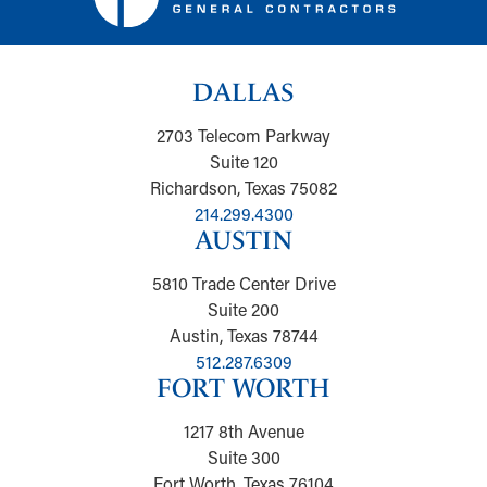
DALLAS
2703 Telecom Parkway
Suite 120
Richardson, Texas 75082
214.299.4300
AUSTIN
5810 Trade Center Drive
Suite 200
Austin, Texas 78744
512.287.6309
FORT WORTH
1217 8th Avenue
Suite 300
Fort Worth, Texas 76104