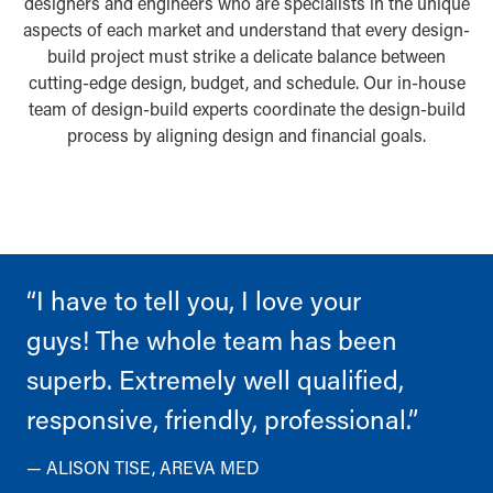
designers and engineers who are specialists in the unique
aspects of each market and understand that every design-
build project must strike a delicate balance between
cutting-edge design, budget, and schedule. Our in-house
team of design-build experts coordinate the design-build
process by aligning design and financial goals.
“I have to tell you, I love your
guys! The whole team has been
superb. Extremely well qualified,
responsive, friendly, professional.”
— ALISON TISE, AREVA MED