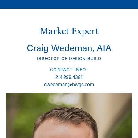
Market Expert
Craig Wedeman, AIA
DIRECTOR OF DESIGN-BUILD
CONTACT INFO:
214.299.4381
cwedeman@hwgc.com