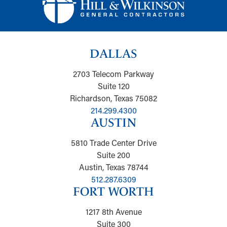
DALLAS
2703 Telecom Parkway
Suite 120
Richardson, Texas 75082
214.299.4300
AUSTIN
5810 Trade Center Drive
Suite 200
Austin, Texas 78744
512.287.6309
FORT WORTH
1217 8th Avenue
Suite 300