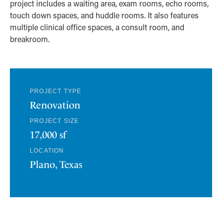
project includes a waiting area, exam rooms, echo rooms,
touch down spaces, and huddle rooms. It also features
multiple clinical office spaces, a consult room, and
breakroom.
PROJECT TYPE
Renovation
PROJECT SIZE
17,000 sf
LOCATION
Plano, Texas