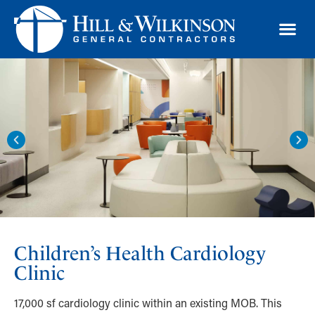
TRAD
Children’s Health Cardiology
Clinic
17,000 sf cardiology clinic within an existing MOB. This