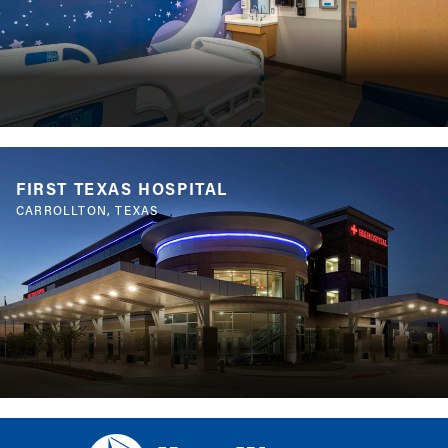
FIRST TEXAS HOSPITAL
CARROLLTON, TEXAS