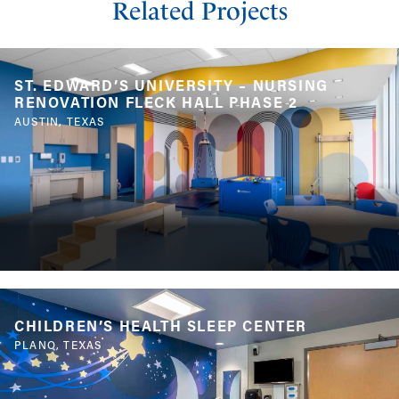
Related Projects
ST. EDWARD’S UNIVERSITY – NURSING
RENOVATION FLECK HALL PHASE 2
AUSTIN, TEXAS
CHILDREN’S HEALTH SLEEP CENTER
PLANO, TEXAS