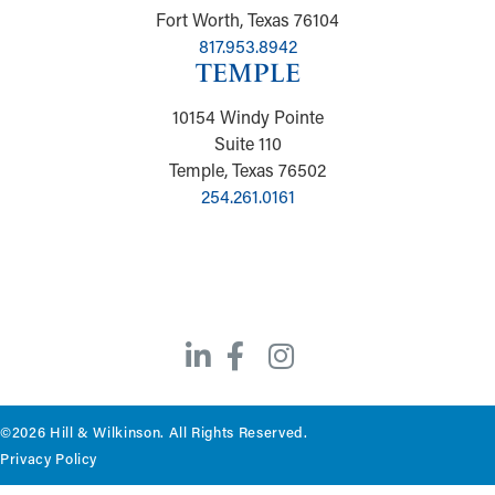
Fort Worth, Texas 76104
817.953.8942
TEMPLE
10154 Windy Pointe
Suite 110
Temple, Texas 76502
254.261.0161
©2026 Hill & Wilkinson. All Rights Reserved.
Privacy Policy