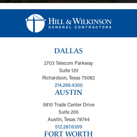
DALLAS
2703 Telecom Parkway
Suite 120
Richardson, Texas 75082
214.299.4300
AUSTIN
5810 Trade Center Drive
Suite 200
Austin, Texas 78744
512.287.6309
FORT WORTH