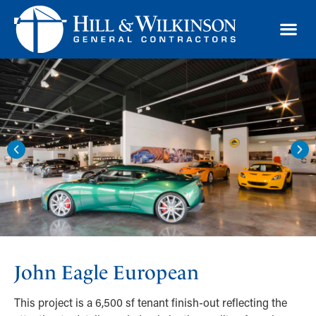
TRAD
John Eagle European
This project is a 6,500 sf tenant finish-out reflecting the