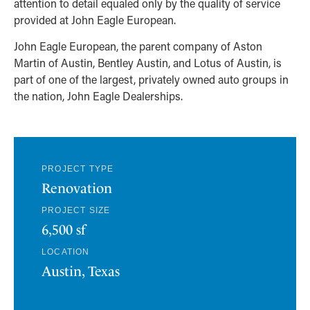
attention to detail equaled only by the quality of service
provided at John Eagle European.
John Eagle European, the parent company of Aston
Martin of Austin, Bentley Austin, and Lotus of Austin, is
part of one of the largest, privately owned auto groups in
the nation, John Eagle Dealerships.
PROJECT TYPE
Renovation
PROJECT SIZE
6,500 sf
LOCATION
Austin, Texas