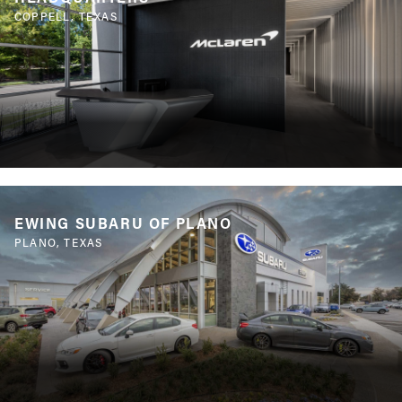
COPPELL, TEXAS
EWING SUBARU OF PLANO
PLANO, TEXAS