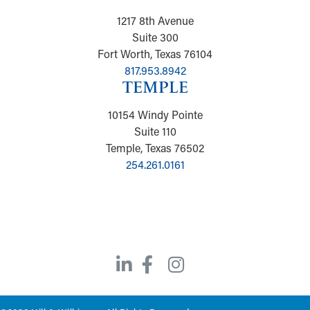
1217 8th Avenue
Suite 300
Fort Worth, Texas 76104
817.953.8942
TEMPLE
10154 Windy Pointe
Suite 110
Temple, Texas 76502
254.261.0161