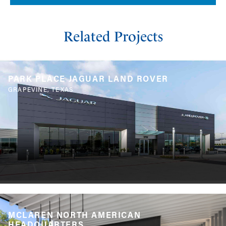
Related Projects
PARK PLACE JAGUAR LAND ROVER
GRAPEVINE, TEXAS
MCLAREN NORTH AMERICAN
HEADQUARTERS