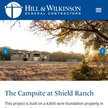
TRAD
The Campsite at Shield Ranch
This project is built on a 6,800-acre foundation property in