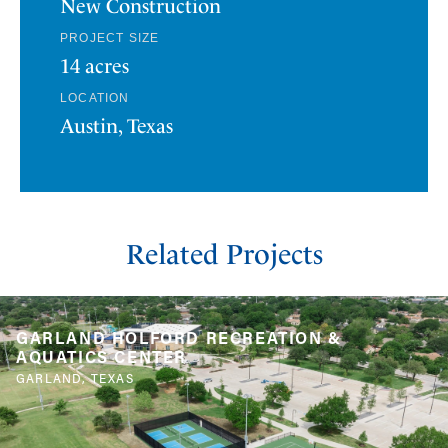
New Construction
PROJECT SIZE
14 acres
LOCATION
Austin, Texas
Related Projects
GARLAND HOLFORD RECREATION &
AQUATICS CENTER
GARLAND, TEXAS