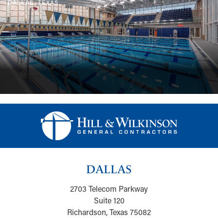
DALLAS, TEXAS
DALLAS
2703 Telecom Parkway
Suite 120
Richardson, Texas 75082