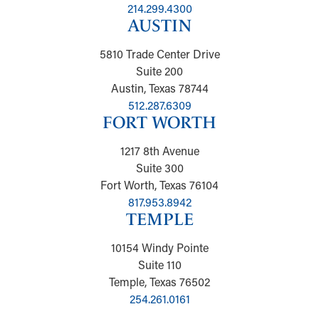
214.299.4300
AUSTIN
5810 Trade Center Drive
Suite 200
Austin, Texas 78744
512.287.6309
FORT WORTH
1217 8th Avenue
Suite 300
Fort Worth, Texas 76104
817.953.8942
TEMPLE
10154 Windy Pointe
Suite 110
Temple, Texas 76502
254.261.0161