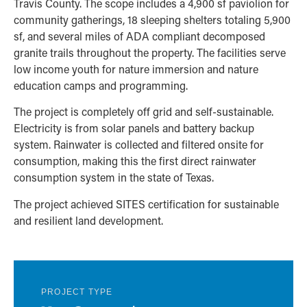
Travis County. The scope includes a 4,900 sf paviolion for
community gatherings, 18 sleeping shelters totaling 5,900
sf, and several miles of ADA compliant decomposed
granite trails throughout the property. The facilities serve
low income youth for nature immersion and nature
education camps and programming.
The project is completely off grid and self-sustainable.
Electricity is from solar panels and battery backup
system. Rainwater is collected and filtered onsite for
consumption, making this the first direct rainwater
consumption system in the state of Texas.
The project achieved SITES certification for sustainable
and resilient land development.
PROJECT TYPE