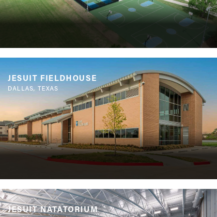
JESUIT FIELDHOUSE
DALLAS, TEXAS
JESUIT NATATORIUM