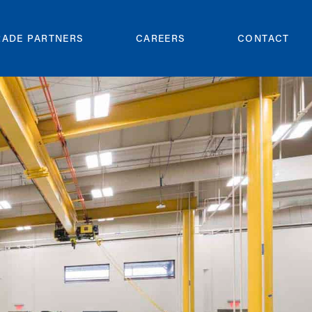
RADE PARTNERS
CAREERS
CONTACT