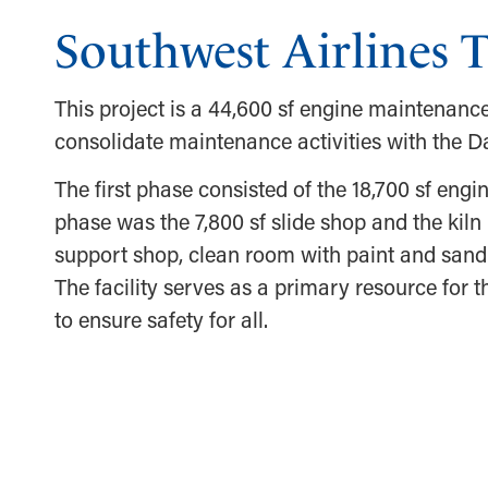
Southwest Airlines T
This project is a 44,600 sf engine maintenance
consolidate maintenance activities with the Da
The first phase consisted of the 18,700 sf eng
phase was the 7,800 sf slide shop and the kiln
support shop, clean room with paint and sandi
The facility serves as a primary resource for
to ensure safety for all.