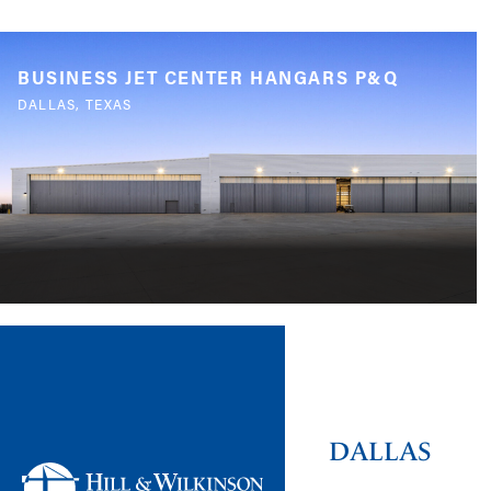
BUSINESS JET CENTER HANGARS P&Q
DALLAS, TEXAS
DALLAS