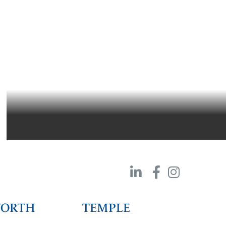
SOUTHWEST AIRLINES HANGAR 3/4/5
DALLAS, TEXAS
WORTH
TEMPLE