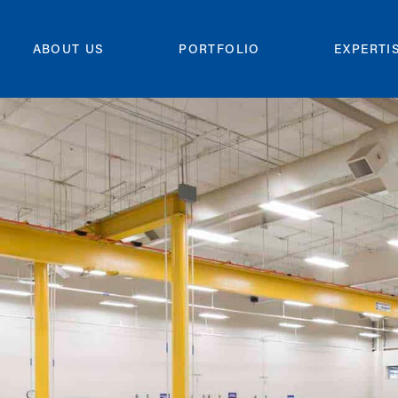
ABOUT US
PORTFOLIO
EXPERTI