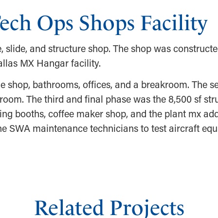
ech Ops Shops Facility
, slide, and structure shop. The shop was constructe
llas MX Hangar facility.
ine shop, bathrooms, offices, and a breakroom. The 
 room. The third and final phase was the 8,500 sf str
ng booths, coffee maker shop, and the plant mx add
 the SWA maintenance technicians to test aircraft eq
Related Projects