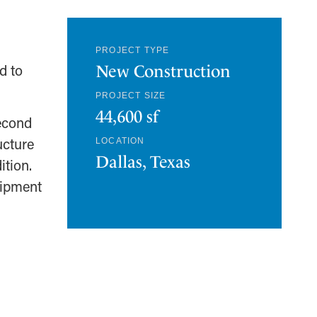
PROJECT TYPE
d to
New Construction
PROJECT SIZE
44,600 sf
second
ucture
LOCATION
Dallas, Texas
ition.
uipment