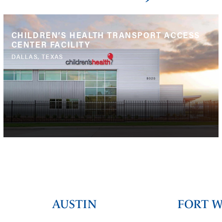
CHILDREN’S HEALTH TRANSPORT ACCESS
CENTER FACILITY
DALLAS, TEXAS
AUSTIN
FORT 