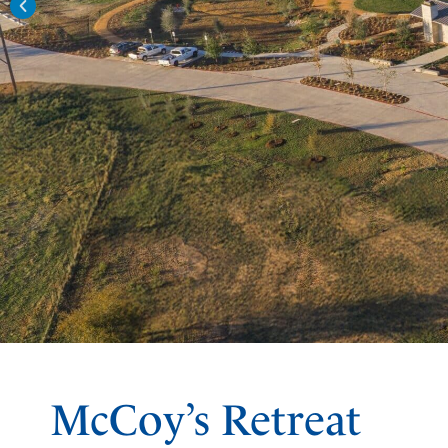
McCoy’s Retreat