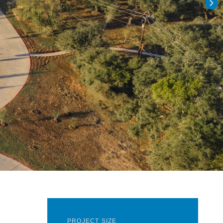
PROJECT SIZE