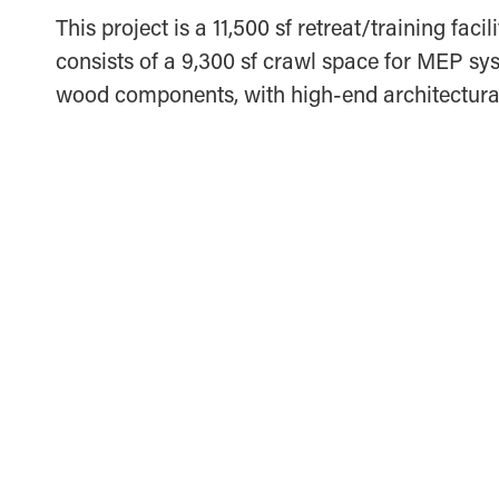
This project is a 11,500 sf retreat/training fa
consists of a 9,300 sf crawl space for MEP sys
wood components, with high-end architectural
MCCORVEY COMPANIES OFFICE AND
WAREHOUSE
IRVING, TEXAS