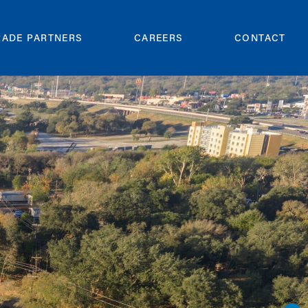
RADE PARTNERS
CAREERS
CONTACT