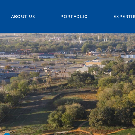
ABOUT US
PORTFOLIO
EXPERTI