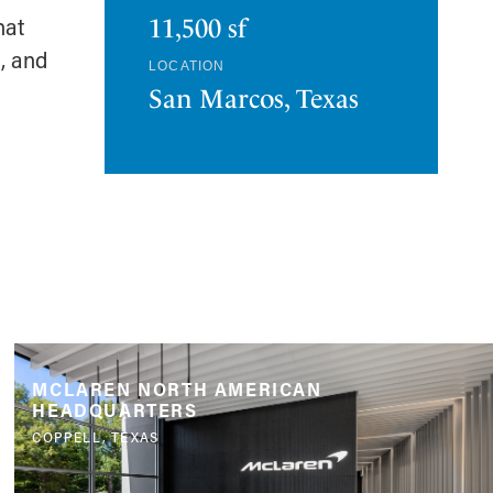
hat
11,500 sf
l, and
LOCATION
San Marcos, Texas
MCLAREN NORTH AMERICAN
HEADQUARTERS
COPPELL, TEXAS