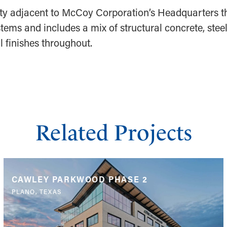
cility adjacent to McCoy Corporation’s Headquarters t
tems and includes a mix of structural concrete, stee
 finishes throughout.
Related Projects
CAWLEY PARKWOOD PHASE 2
PLANO, TEXAS