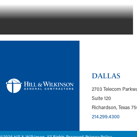
DALLAS
2703 Telecom Parkw
Suite 120
Richardson, Texas 7
214.299.4300
©2026 Hill & Wilkinson. All Rights Reserved.
Privacy Policy