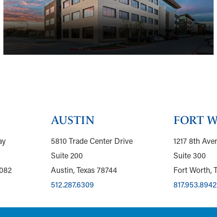
AUSTIN
FORT 
ay
5810 Trade Center Drive
1217 8th Ave
Suite 200
Suite 300
5082
Austin, Texas 78744
Fort Worth, 
512.287.6309
817.953.8942