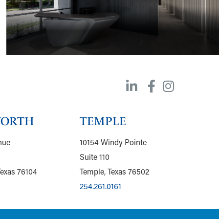
WORTH
TEMPLE
nue
10154 Windy Pointe
Suite 110
Texas 76104
Temple, Texas 76502
254.261.0161