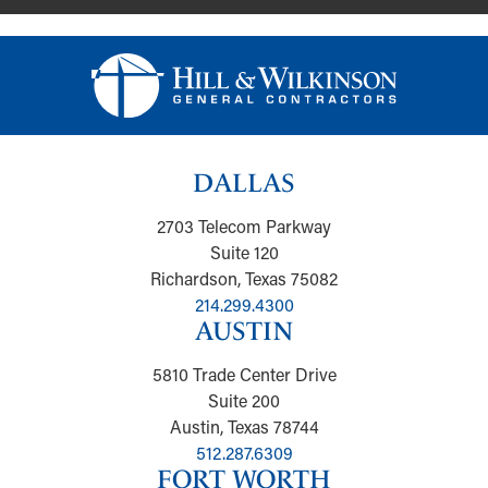
DALLAS
2703 Telecom Parkway
Suite 120
Richardson, Texas 75082
214.299.4300
AUSTIN
5810 Trade Center Drive
Suite 200
Austin, Texas 78744
512.287.6309
FORT WORTH