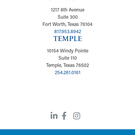
1217 8th Avenue
Suite 300
Fort Worth, Texas 76104
817.953.8942
TEMPLE
10154 Windy Pointe
Suite 110
Temple, Texas 76502
254.261.0161