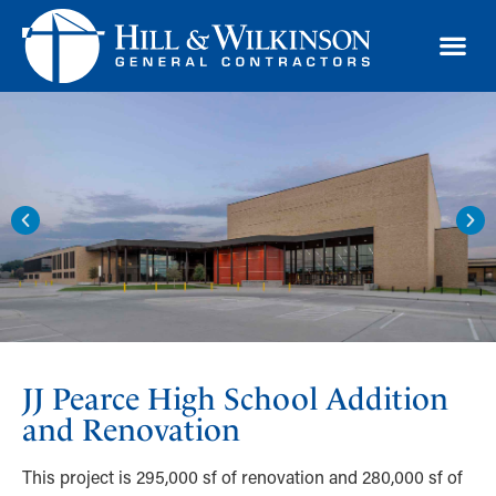
TRAD
JJ Pearce High School Addition
and Renovation
This project is 295,000 sf of renovation and 280,000 sf of