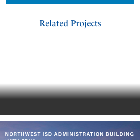
Related Projects
PRAIRIE VIEW ELEMENTARY & EARLY
CHILDHOOD
RHOME, TEXAS
NORTHWEST ISD ADMINISTRATION BUILDING