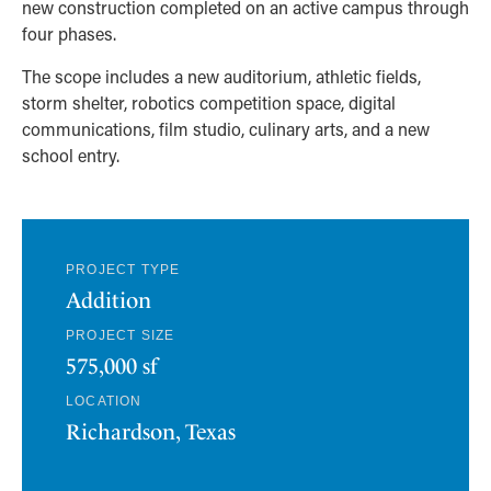
new construction completed on an active campus through
four phases.
The scope includes a new auditorium, athletic fields,
storm shelter, robotics competition space, digital
communications, film studio, culinary arts, and a new
school entry.
PROJECT TYPE
Addition
PROJECT SIZE
575,000 sf
LOCATION
Richardson, Texas