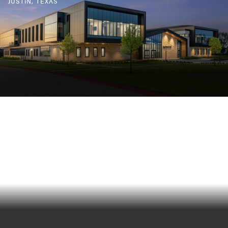
JUSTIN, TEXAS
HAMILTON PARK ELEMENTARY
RICHARDSON, TEXAS