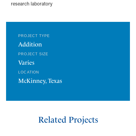
research laboratory
PROJECT TYPE
Addition
PROJECT SIZE
Varies
LOCATION
McKinney, Texas
Related Projects