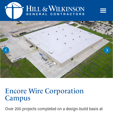
TRAD
Encore Wire Corporation
Campus
Over 200 projects completed on a design-build basis at