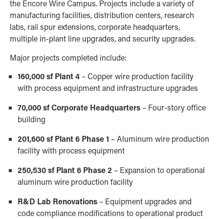
the Encore Wire Campus. Projects include a variety of
manufacturing facilities, distribution centers, research
labs, rail spur extensions, corporate headquarters,
multiple in-plant line upgrades, and security upgrades.
Major projects completed include:
160,000 sf Plant 4
– Copper wire production facility
with process equipment and infrastructure upgrades
70,000 sf Corporate Headquarters
– Four-story office
building
201,600 sf Plant 6 Phase 1
– Aluminum wire production
facility with process equipment
250,530 sf Plant 6 Phase 2
– Expansion to operational
aluminum wire production facility
R&D Lab Renovations
– Equipment upgrades and
code compliance modifications to operational product