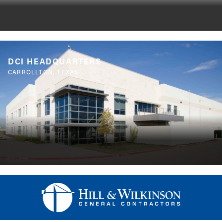
DCI HEADQUARTERS
CARROLLTON, TEXAS