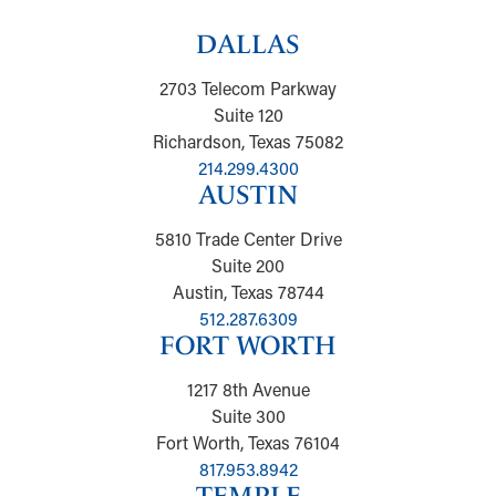
DALLAS
2703 Telecom Parkway
Suite 120
Richardson, Texas 75082
214.299.4300
AUSTIN
5810 Trade Center Drive
Suite 200
Austin, Texas 78744
512.287.6309
FORT WORTH
1217 8th Avenue
Suite 300
Fort Worth, Texas 76104
817.953.8942