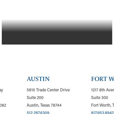
GRAND PRAIRIE, TEXAS
AUSTIN
FORT 
ay
5810 Trade Center Drive
1217 8th Ave
Suite 200
Suite 300
5082
Austin, Texas 78744
Fort Worth, 
512.287.6309
817.953.8942