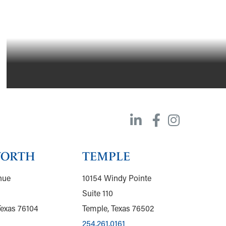
WORTH
TEMPLE
nue
10154 Windy Pointe
Suite 110
Texas 76104
Temple, Texas 76502
254.261.0161