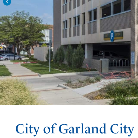
City of Garland City