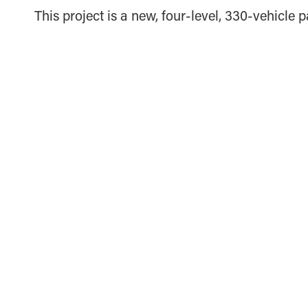
This project is a new, four-level, 330-vehicle p
THE VILLAGE CHURCH PHASE 2 PARKING
GARAGE