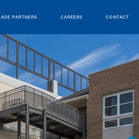
RADE PARTNERS
CAREERS
CONTACT