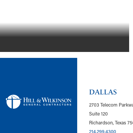
FLOWER MOUND, TEXAS
DALLAS
2703 Telecom Parkw
Suite 120
Richardson, Texas 7
214.299.4300