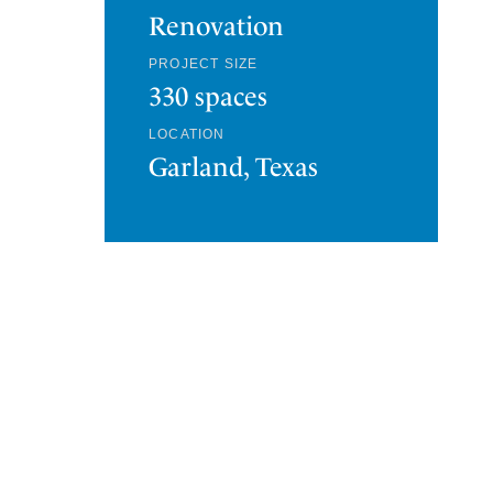
Renovation
PROJECT SIZE
330 spaces
LOCATION
Garland, Texas
HQ53 PARKING GARAGE
PLANO, TEXAS