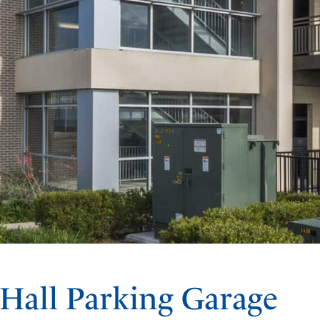
 Hall Parking Garage