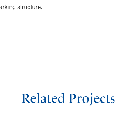
arking structure.
Related Projects
GRAND PRAIRIE EPICCENTRAL PARKING
GARAGE