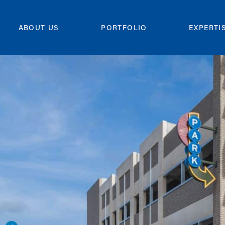
ABOUT US
PORTFOLIO
EXPERTI