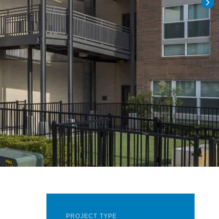
PROJECT TYPE