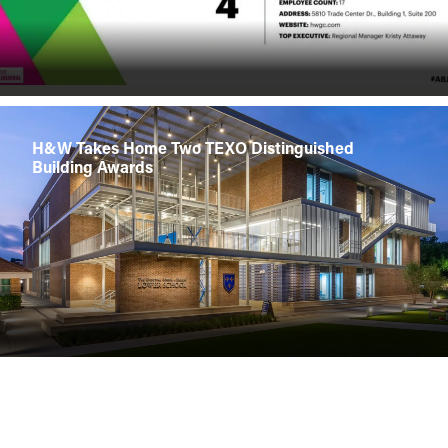
H&W Takes Home Two TEXO Distinguished
Building Awards
H&W Breaking Ground on Freeman HQ