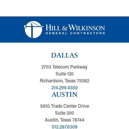
DALLAS
2703 Telecom Parkway
Suite 120
Richardson, Texas 75082
214.299.4300
AUSTIN
5810 Trade Center Drive
Suite 200
Austin, Texas 78744
512.287.6309