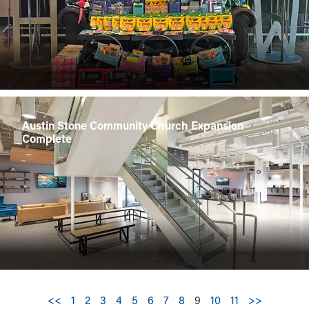
Austin Stone Community Church Expansion
Complete
<<
1
2
3
4
5
6
7
8
9
10
11
>>