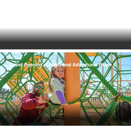
Grand Opening of PlayGrand Adventures Phase I