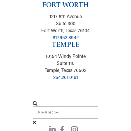
FORT WORTH
1217 8th Avenue
Suite 300
Fort Worth, Texas 76104
817.953.8942
TEMPLE
10154 Windy Pointe
Suite 110
Temple, Texas 76502
254.261.0161