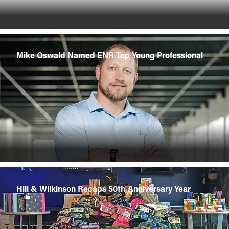
Mike Oswald Named ENR Top Young Professional
Hill & Wilkinson Recaps 50th Anniversary Year