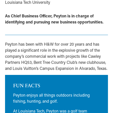
Louisiana Tech University
As Chief Business Officer, Peyton is in charge of
identifying and pursuing new business opportunities.
Peyton has been with H&W for over 20 years and has
played a significant role in the explosive growth of the
company’s commercial work with projects like Cawley
Partners HQ53, Bent Tree Country Club’s new clubhouse,
and Louis Vuitton’s Campus Expansion in Alvarado, Texas.
FUN FACTS
Peyton enjoys all things outdoors including
fishing, hunting, and golf.
At Louisiana Tech, Peyton was a golf team