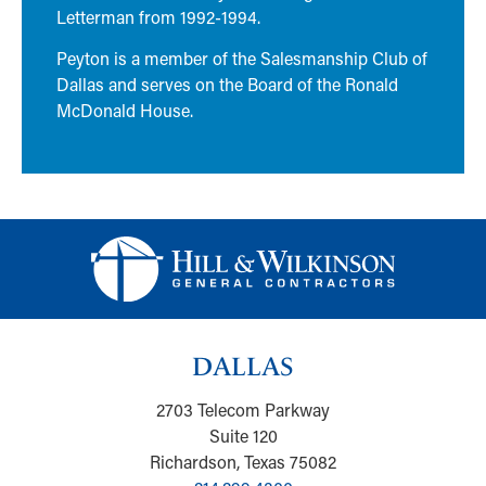
Letterman from 1992-1994.
Peyton is a member of the Salesmanship Club of
Dallas and serves on the Board of the Ronald
McDonald House.
DALLAS
2703 Telecom Parkway
Suite 120
Richardson, Texas 75082