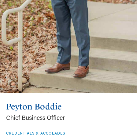
Peyton Boddie
Chief Business Officer
CREDENTIALS & ACCOLADES