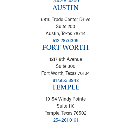
214.299.4300
AUSTIN
5810 Trade Center Drive
Suite 200
Austin, Texas 78744
512.287.6309
FORT WORTH
1217 8th Avenue
Suite 300
Fort Worth, Texas 76104
817.953.8942
TEMPLE
10154 Windy Pointe
Suite 110
Temple, Texas 76502
254.261.0161