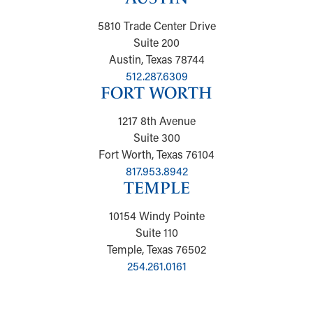
5810 Trade Center Drive
Suite 200
Austin, Texas 78744
512.287.6309
FORT WORTH
1217 8th Avenue
Suite 300
Fort Worth, Texas 76104
817.953.8942
TEMPLE
10154 Windy Pointe
Suite 110
Temple, Texas 76502
254.261.0161