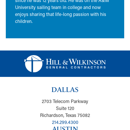
since he was 12 years old. He was on the A&M
University sailing team in college and now
enjoys sharing that life-long passion with his
children.
DALLAS
2703 Telecom Parkway
Suite 120
Richardson, Texas 75082
214.299.4300
AUSTIN