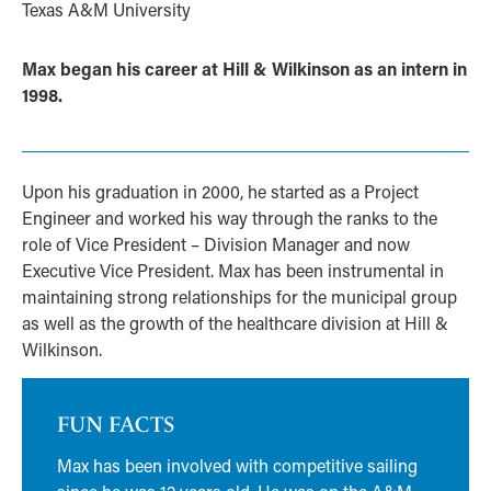
Texas A&M University
Max began his career at Hill & Wilkinson as an intern in
1998.
Upon his graduation in 2000, he started as a Project
Engineer and worked his way through the ranks to the
role of Vice President – Division Manager and now
Executive Vice President. Max has been instrumental in
maintaining strong relationships for the municipal group
as well as the growth of the healthcare division at Hill &
Wilkinson.
FUN FACTS
Max has been involved with competitive sailing