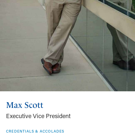
Max Scott
Executive Vice President
CREDENTIALS & ACCOLADES