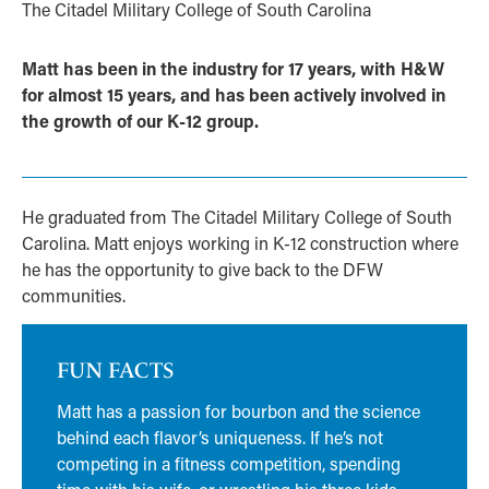
The Citadel Military College of South Carolina
Matt has been in the industry for 17 years, with H&W
for almost 15 years, and has been actively involved in
the growth of our K-12 group.
He graduated from The Citadel Military College of South
Carolina. Matt enjoys working in K-12 construction where
he has the opportunity to give back to the DFW
communities.
FUN FACTS
Matt has a passion for bourbon and the science
behind each flavor’s uniqueness. If he’s not
competing in a fitness competition, spending