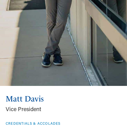
Matt Davis
Vice President
CREDENTIALS & ACCOLADES