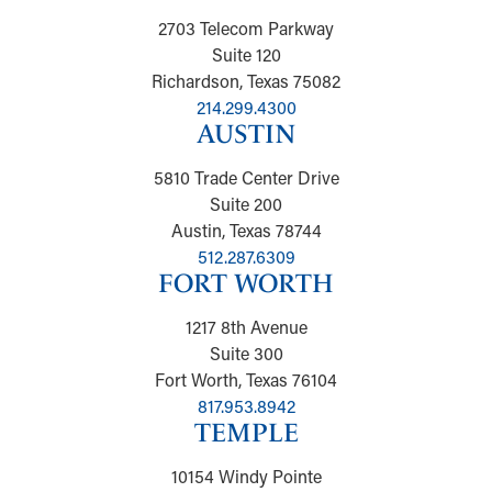
2703 Telecom Parkway
Suite 120
Richardson, Texas 75082
214.299.4300
AUSTIN
5810 Trade Center Drive
Suite 200
Austin, Texas 78744
512.287.6309
FORT WORTH
1217 8th Avenue
Suite 300
Fort Worth, Texas 76104
817.953.8942
TEMPLE
10154 Windy Pointe