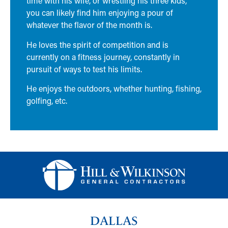
time with his wife, or wrestling his three kids,
you can likely find him enjoying a pour of
whatever the flavor of the month is.
He loves the spirit of competition and is
currently on a fitness journey, constantly in
pursuit of ways to test his limits.
He enjoys the outdoors, whether hunting, fishing,
golfing, etc.
DALLAS