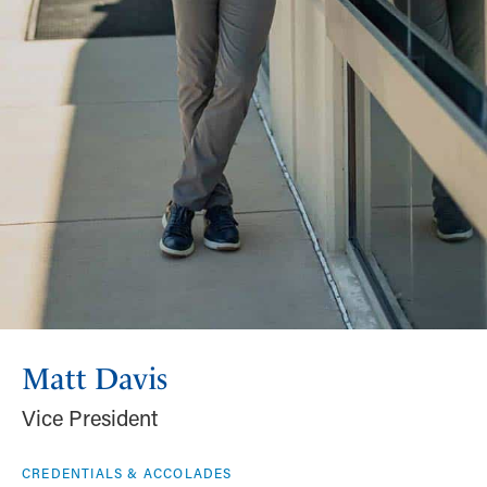
Matt Davis
Vice President
CREDENTIALS & ACCOLADES