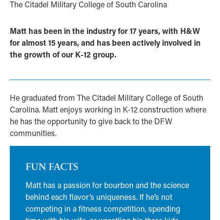
The Citadel Military College of South Carolina
Matt has been in the industry for 17 years, with H&W
for almost 15 years, and has been actively involved in
the growth of our K-12 group.
He graduated from The Citadel Military College of South
Carolina. Matt enjoys working in K-12 construction where
he has the opportunity to give back to the DFW
communities.
FUN FACTS
Matt has a passion for bourbon and the science
behind each flavor’s uniqueness. If he’s not
competing in a fitness competition, spending