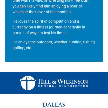
time with his wife, or wrestling his three kids,
you can likely find him enjoying a pour of
whatever the flavor of the month is.
He loves the spirit of competition and is
currently on a fitness journey, constantly in
pursuit of ways to test his limits.
He enjoys the outdoors, whether hunting, fishing,
golfing, etc.
DALLAS