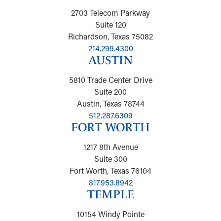
2703 Telecom Parkway
Suite 120
Richardson, Texas 75082
214.299.4300
AUSTIN
5810 Trade Center Drive
Suite 200
Austin, Texas 78744
512.287.6309
FORT WORTH
1217 8th Avenue
Suite 300
Fort Worth, Texas 76104
817.953.8942
TEMPLE
10154 Windy Pointe