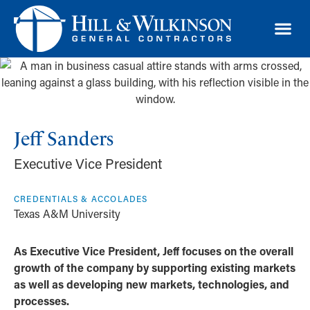
TRAD
Jeff Sanders
Executive Vice President
CREDENTIALS & ACCOLADES
Texas A&M University
As Executive Vice President, Jeff focuses on the overall
growth of the company by supporting existing markets
as well as developing new markets, technologies, and
processes.