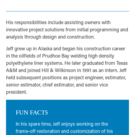
His responsibilities include assisting owners with
innovative project solutions from initial programming and
analysis through design and construction.
Jeff grew up in Alaska and began his construction career
in the oilfields of Prudhoe Bay welding high density
polyethylene liner systems. He later graduated from Texas
A&M and joined Hill & Wilkinson in 1991 as an intern. Jeff
held subsequent positions as project engineer, estimator,
senior estimator, chief estimator, and senior vice
president.
FUN FACTS
In his spare time, Jeff enjoys working on the
frame-off restoration and customization of his