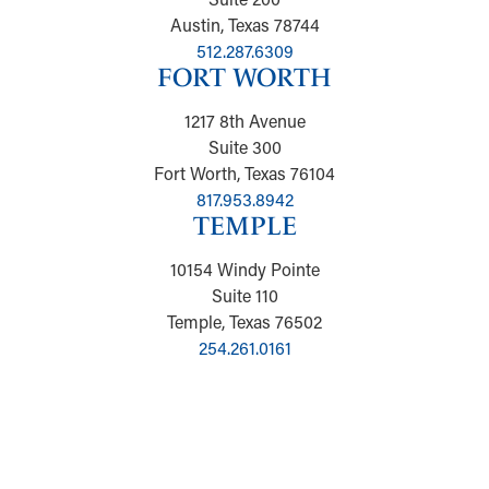
Austin, Texas 78744
512.287.6309
FORT WORTH
1217 8th Avenue
Suite 300
Fort Worth, Texas 76104
817.953.8942
TEMPLE
10154 Windy Pointe
Suite 110
Temple, Texas 76502
254.261.0161