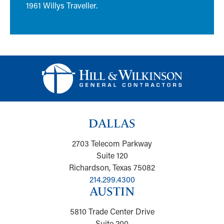
1961 Willys Traveller.
DALLAS
2703 Telecom Parkway
Suite 120
Richardson, Texas 75082
214.299.4300
AUSTIN
5810 Trade Center Drive
Suite 200